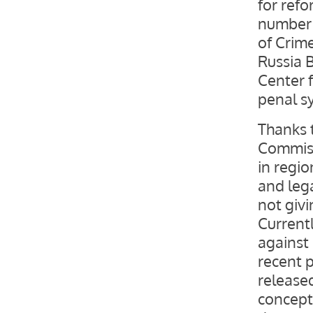
for ref
number 
of Crime
Russia 
Center 
penal s
Thanks 
Commissi
in regio
and leg
not giv
Current
against
recent p
release
concept