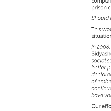
complai
prison 
Should 
This wo
situatio
In 2008
Sidyash
social s
better p
declared
of embe
continu
have yo
Our effo