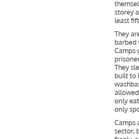
themselv
storey a
least fi
They ar
barbed w
Camps g
prisoner
They sl
built to
washbas
allowed 
only eat
only sp
Camps a
sector,
freely, 