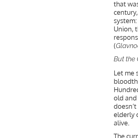
that was
century
system:
Union, 
respons
(
Glavnoe
But the
Let me 
bloodthi
Hundred
old and 
doesn’t 
elderly c
alive.
The cur