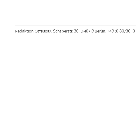
Redaktion
Osteuropa
, Schaperstr. 30, D-10719 Berlin, +49 (0)30/30 10