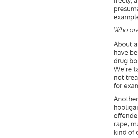
presuma
example.
Who are
About a
have bee
drug bos
We’re t
not trea
for exa
Another 
hooligan
offender
rape, m
kind of 