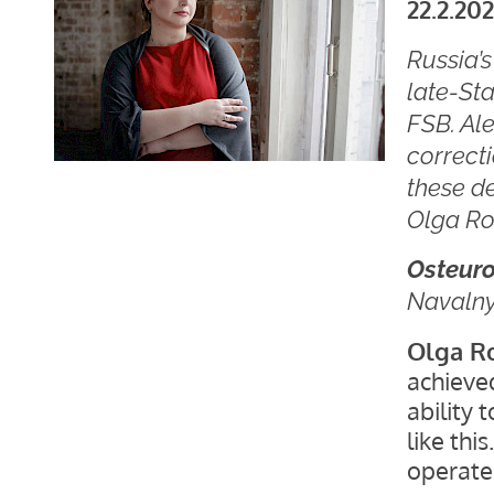
22.2.202
Russia’
late-Sta
FSB. Ale
correcti
these de
Olga Ro
Osteur
Navaln
Olga R
achieved
ability 
like thi
operate 