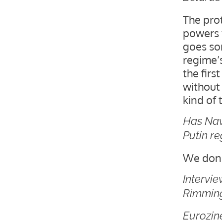
The pro
powers 
goes som
regime’s
the firs
without
kind of
Has Nav
Putin r
We don’
Intervi
Rimming
Eurozine