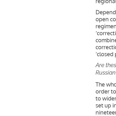
regional
Dependi
open col
regimen
‘correct
combine
correcti
‘closed 
Are thes
Russian 
The whol
order t
to widen
set up i
ninetee