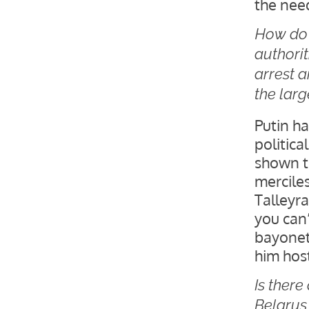
the need
How do 
authori
arrest a
the lar
Putin ha
politic
shown t
merciles
Talleyr
you can’
bayonet
him host
Is ther
Belarus