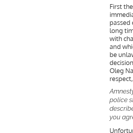
First th
immedia
passed 
long ti
with ch
and whi
be unla
decisio
Oleg Na
respect,
Amnesty 
police s
describ
you agr
Unfortu