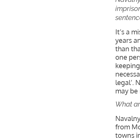
imprison
sentenc
It’s a m
years a
than that
one pers
keeping 
necessar
legal’. 
may be 
What ar
Navalny
from Mo
towns in