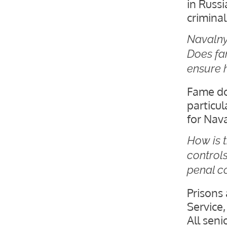
in Russi
criminal
Navalny
Does fam
ensure h
Fame doe
particul
for Nava
How is 
controls
penal c
Prisons 
Service,
All seni