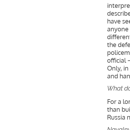
interpre
describ
have see
anyone 
differen
the defe
policem
official
Only, in
and han
What doe
For a l
than bui
Russia n
Navalny