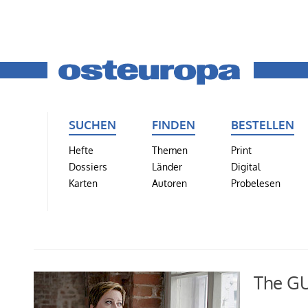
SUCHEN
FINDEN
BESTELLEN
Hefte
Themen
Print
Dossiers
Länder
Digital
Karten
Autoren
Probelesen
The GUL