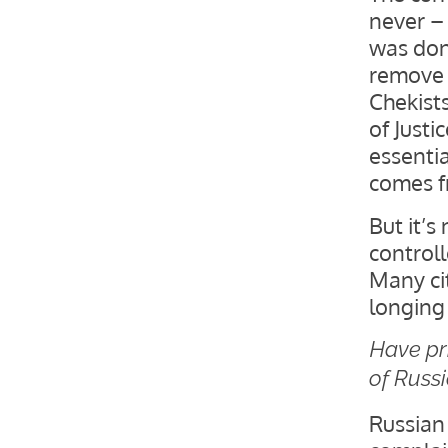
never –
was don
remove 
Chekists
of Justi
essenti
comes f
But it’s
controll
Many cit
longing
Have pr
of Russ
Russian 