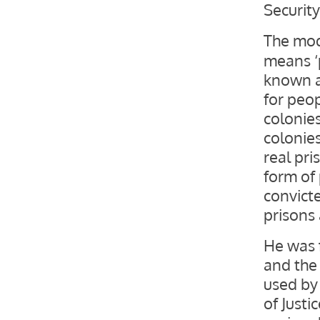
Security
The mod
means ‘p
known as
for peop
colonies
colonies
real pri
form of
convicte
prisons 
He was f
and the
used by 
of Justi