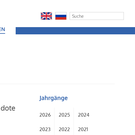
EN
Jahrgänge
idote
2026
2025
2024
2023
2022
2021