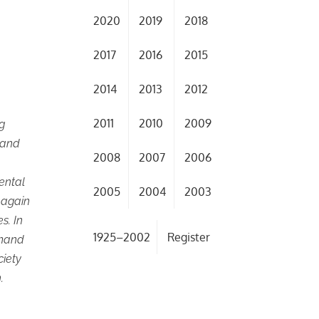
2020
2019
2018
2017
2016
2015
2014
2013
2012
2011
2010
2009
ng
, and
2008
2007
2006
mental
2005
2004
2003
 again
s. In
1925–2002
Register
mmand
ciety
.