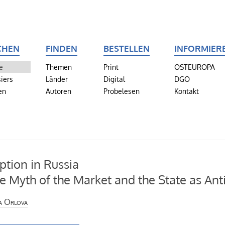
CHEN
FINDEN
BESTELLEN
INFORMIER
e
Themen
Print
OSTEUROPA
iers
Länder
Digital
DGO
en
Autoren
Probelesen
Kontakt
ption in Russia
e Myth of the Market and the State as Ant
a Orlova