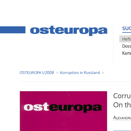
SU
Heft
Doss
Kart
OSTEUROPA 1/2008
Korruption in Russland
Corru
On th
Alexandr