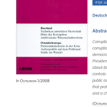
Deutsch
Abstra
Corrupti
corrupti
democrat
President
about-fa
controls 
public a
In
Osteuropa
1/2008
that prof
and a ch
(
Osteuro