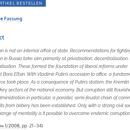
e Fassung
ct
on is not an internal affair of state. Recommendations for fighti
on in Russia take aim primarily at privatisation, decentralisation
isation. These formed the foundation of liberal reforms under
 Boris El’tsin. With Vladimir Putin’s accession to office, a funda
ce took place. As a consequence of Putin’s statism, the Kremlin
key sectors of the national economy. But corruption still flourishe
dministration in particular, a parallel, semi-feudal chain of co
its from bribery has been established. Only with a strong civil so
ange of mentality is it possible to overcome endemic corruption
pa
1/2008
, pp. 21–34)