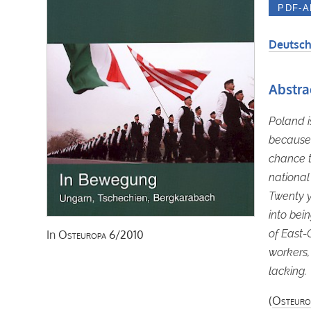
Deutsch
Abstra
Poland i
because 
chance t
national
Twenty y
into bein
of East-
In
Osteuropa
6/2010
workers,
lacking.
(
Osteuro