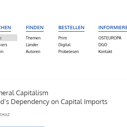
CHEN
FINDEN
BESTELLEN
INFORMIER
e
Themen
Print
OSTEUROPA
iers
Länder
Digital
DGO
en
Autoren
Probelesen
Kontakt
heral Capitalism
d’s Dependency on Capital Imports
chulz