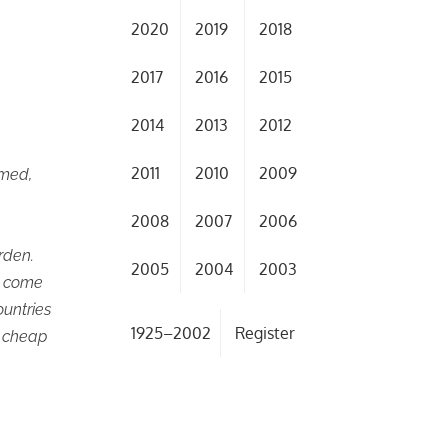
2020
2019
2018
2017
2016
2015
2014
2013
2012
2011
2010
2009
rmed,
2008
2007
2006
rden.
2005
2004
2003
o come
ountries
1925–2002
Register
f cheap