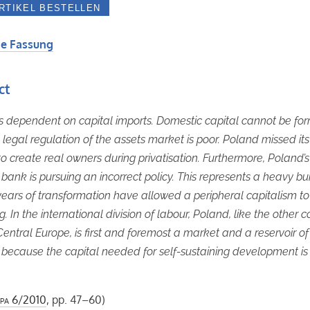
e Fassung
ct
s dependent on capital imports. Domestic capital cannot be fo
legal regulation of the assets market is poor. Poland missed its
o create real owners during privatisation. Furthermore, Poland’s
 bank is pursuing an incorrect policy. This represents a heavy bu
ears of transformation have allowed a peripheral capitalism t
g. In the international division of labour, Poland, like the other c
Central Europe, is first and foremost a market and a reservoir o
 because the capital needed for self-sustaining development is
pa
6/2010
, pp. 47–60)