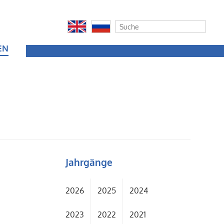
EN
Jahrgänge
2026
2025
2024
2023
2022
2021