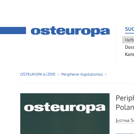
SU
Heft
Doss
Kart
OSTEUROPA 6/2010
Peripherer Kapitalismus
Perip
Polan
Justyna S