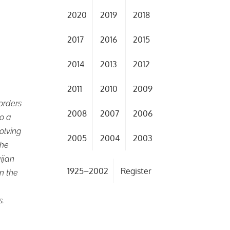
2020
2019
2018
2017
2016
2015
2014
2013
2012
2011
2010
2009
orders
2008
2007
2006
to a
olving
2005
2004
2003
the
aijan
1925–2002
Register
in the
s.