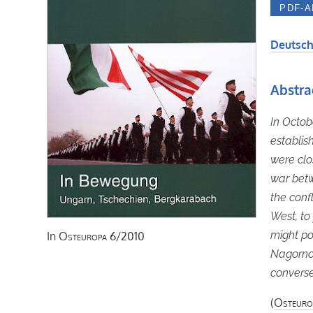
Deutsch
Abstra
In Octob
establis
were clo
war betw
the conf
West, to
might po
In
Osteuropa
6/2010
Nagorno
converse
(
Osteuro