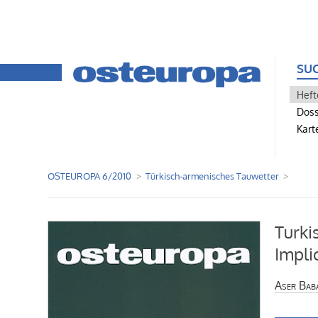
SU
Heft
Doss
Kart
OSTEUROPA 6/2010
Türkisch-armenisches Tauwetter
Turki
Impli
Aser Bab