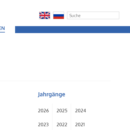
EN
Jahrgänge
t
2026
2025
2024
2023
2022
2021