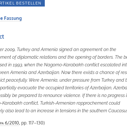
e Fassung
ct
er 2009, Turkey and Armenia signed an agreement on the
hment of diplomatic relations and the opening of borders. The b
sed in 1993, when the Nagorno-Karabakh conflict escalated in
een Armenia and Azerbaijan. Now there exists a chance of res
lict peacefully. Were Armenia, under pressure from Turkey and 
 partially evacuate the occupied territories of Azerbaijan, Azerb
ssibly be prepared to renounce violence. If there is no progress 
-Karabakh conflict, Turkish-Armenian rapprochement could
ly also lead to an increase in tensions in the southern Caucasu
pa
6/2010
, pp. 117–130)