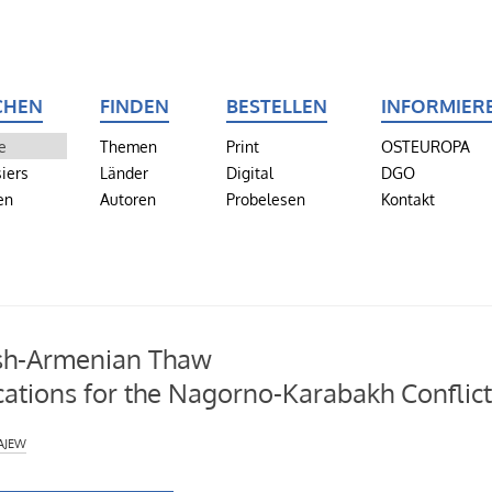
CHEN
FINDEN
BESTELLEN
INFORMIER
e
Themen
Print
OSTEUROPA
iers
Länder
Digital
DGO
en
Autoren
Probelesen
Kontakt
sh-Armenian Thaw
cations for the Nagorno-Karabakh Conflic
ajew