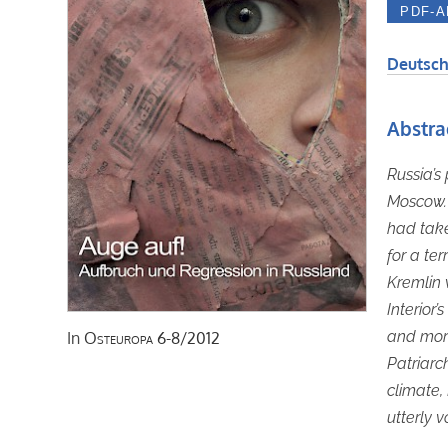
Deutsch
Abstra
Russia’s
Moscow. 
had take
for a te
Kremlin 
Interior’
and mora
In
Osteuropa
6-8/2012
Patriarch
climate,
utterly v