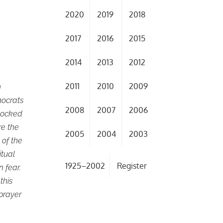
2020
2019
2018
2017
2016
2015
2014
2013
2012
2011
2010
2009
n
mocrats
2008
2007
2006
shocked
re the
2005
2004
2003
 of the
itual
1925–2002
Register
 fear.
this
 prayer