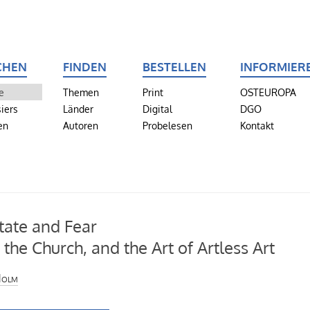
CHEN
FINDEN
BESTELLEN
INFORMIER
e
Themen
Print
OSTEUROPA
iers
Länder
Digital
DGO
en
Autoren
Probelesen
Kontakt
tate and Fear
, the Church, and the Art of Artless Art
Holm