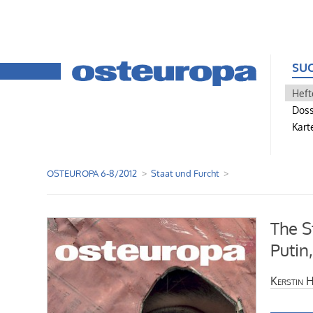
SU
Heft
Doss
Kart
OSTEUROPA 6-8/2012
Staat und Furcht
The S
Putin
Kerstin 