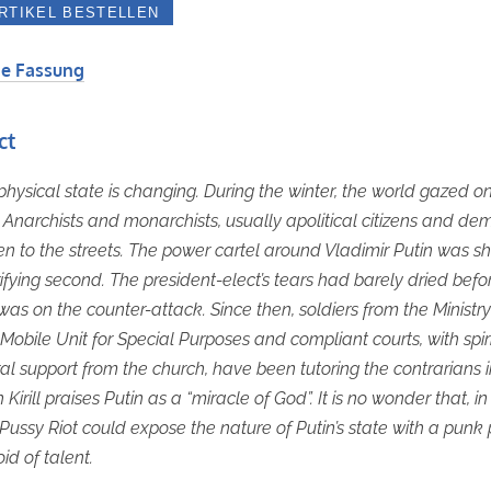
e Fassung
ct
 physical state is changing. During the winter, the world gazed o
Anarchists and monarchists, usually apolitical citizens and de
n to the streets. The power cartel around Vladimir Putin was 
rrifying second. The president-elect’s tears had barely dried befo
was on the counter-attack. Since then, soldiers from the Ministry
s Mobile Unit for Special Purposes and compliant courts, with spir
l support from the church, have been tutoring the contrarians in
 Kirill praises Putin as a “miracle of God”. It is no wonder that, in 
 Pussy Riot could expose the nature of Putin’s state with a punk
oid of talent.