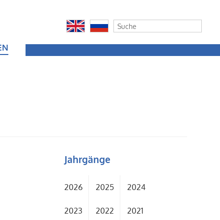
EN
Jahrgänge
2026
2025
2024
2023
2022
2021