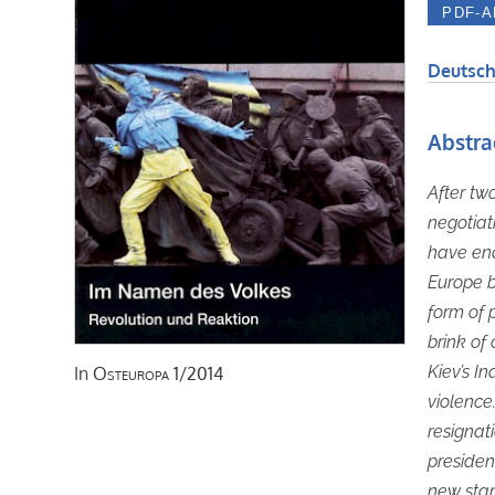
Deutsch
Abstra
After tw
negotia
have end
Europe b
form of 
brink of
Kiev’s I
In
Osteuropa
1/2014
violence
resignati
president
new star