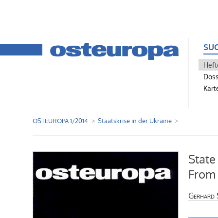
SU
Heft
Doss
Kart
OSTEUROPA 1/2014
Staatskrise in der Ukraine
State
From 
Gerhard 