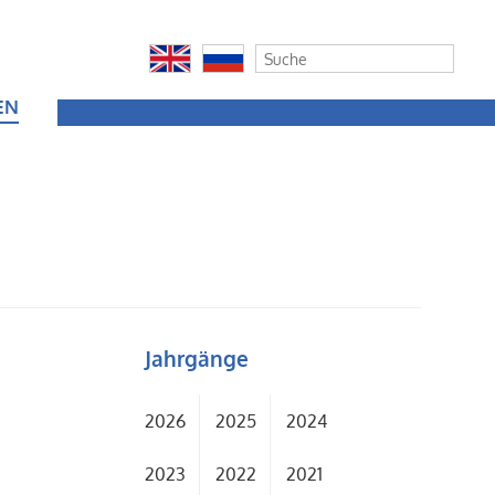
EN
Jahrgänge
2026
2025
2024
2023
2022
2021