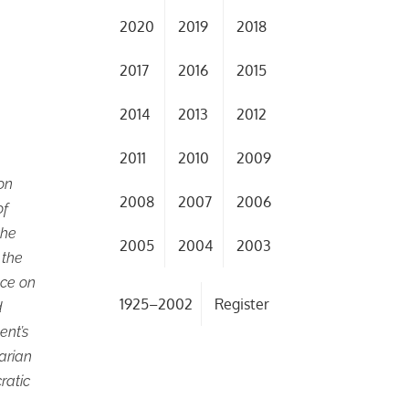
2020
2019
2018
2017
2016
2015
2014
2013
2012
2011
2010
2009
on
2008
2007
2006
of
the
2005
2004
2003
 the
ace on
1925–2002
Register
d
ent’s
tarian
ratic