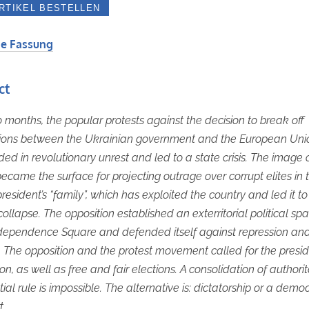
e Fassung
ct
o months, the popular protests against the decision to break off
tions between the Ukrainian government and the European Uni
ed in revolutionary unrest and led to a state crisis. The image 
ecame the surface for projecting outrage over corrupt elites in 
president’s “family”, which has exploited the country and led it to
 collapse. The opposition established an exterritorial political sp
ndependence Square and defended itself against repression an
. The opposition and the protest movement called for the presid
on, as well as free and fair elections. A consolidation of authori
ial rule is impossible. The alternative is: dictatorship or a democ
t.