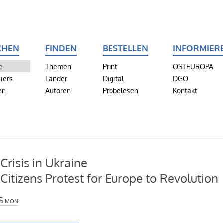
CHEN
FINDEN
BESTELLEN
INFORMIER
e
Themen
Print
OSTEUROPA
iers
Länder
Digital
DGO
en
Autoren
Probelesen
Kontakt
 Crisis in Ukraine
Citizens Protest for Europe to Revolution
Simon