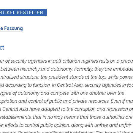
e Fassung
ct
r of security agencies in authoritarian regimes rests on a preca
 between hierarchy and autonomy. Formally, they are embedde
entralized structure: the president stands at the top, while power
ed according to function. In Central Asia, security agencies in fa
degree of autonomy and compete with one another over the
priation and control of public and private resources. Even if m
n Central Asia have adapted to the corruption and repression of
 establishments, that in no way means that those authorities are
e; efforts to control public opinion, along with unfree and unfair