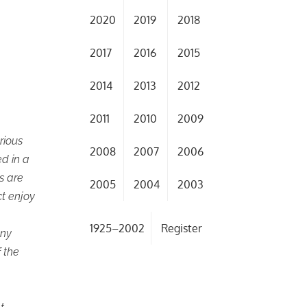
2020
2019
2018
2017
2016
2015
2014
2013
2012
2011
2010
2009
rious
2008
2007
2006
d in a
s are
2005
2004
2003
ct enjoy
1925–2002
Register
any
 the