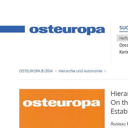
SU
Heft
Doss
Kart
OSTEUROPA 8/2014
Hierarchie und Autonomie
Hiera
On th
Estab
Andreas 