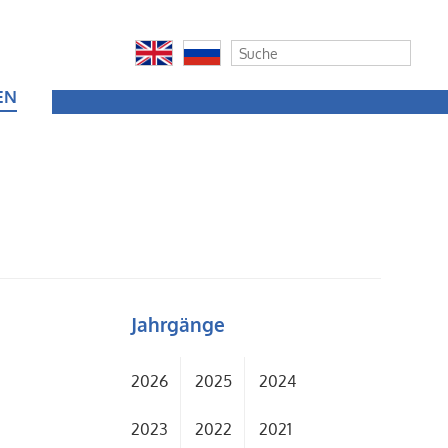
EN
Jahrgänge
2026
2025
2024
2023
2022
2021