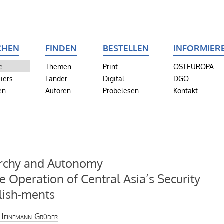
CHEN
FINDEN
BESTELLEN
INFORMIER
e
Themen
Print
OSTEUROPA
iers
Länder
Digital
DGO
en
Autoren
Probelesen
Kontakt
rchy and Autonomy
e Operation of Central Asia’s Security
lish-ments
Heinemann-Grüder