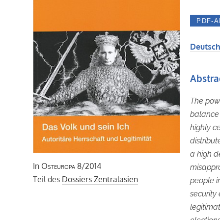
Deutsch
Abstra
The powe
balance
highly c
distribut
a high 
In
Osteuropa
8/2014
misappro
Teil des
Dossiers Zentralasien
people i
security
legitimat