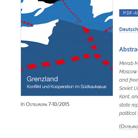
Deutsch
Abstra
Merab Ma
Moscow s
and free
Soviet U
Kant, an
In
Osteuropa
7-10/2015
state re
politica
(
Osteuro