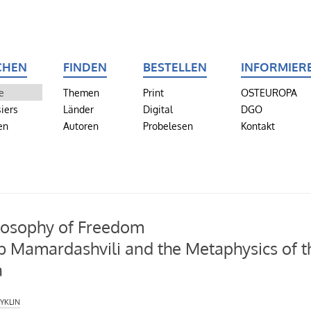
CHEN
FINDEN
BESTELLEN
INFORMIER
e
Themen
Print
OSTEUROPA
iers
Länder
Digital
DGO
en
Autoren
Probelesen
Kontakt
losophy of Freedom
 Mamardashvili and the Metaphysics of t
a
yklin