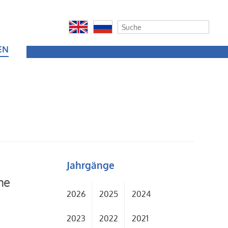
EN
Jahrgänge
he
2026
2025
2024
2023
2022
2021