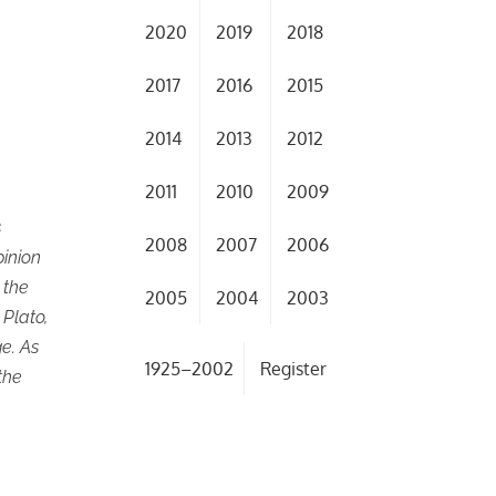
2020
2019
2018
2017
2016
2015
2014
2013
2012
2011
2010
2009
s
2008
2007
2006
pinion
 the
2005
2004
2003
 Plato,
e. As
1925–2002
Register
the