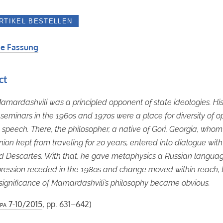
e Fassung
ct
mardashvili was a principled opponent of state ideologies. Hi
eminars in the 1960s and 1970s were a place for diversity of o
 speech. There, the philosopher, a native of Gori, Georgia, whom
nion kept from traveling for 20 years, entered into dialogue with
d Descartes. With that, he gave metaphysics a Russian languag
pression receded in the 1980s and change moved within reach, 
l significance of Mamardashvili’s philosophy became obvious.
pa
7-10/2015
, pp. 631–642)