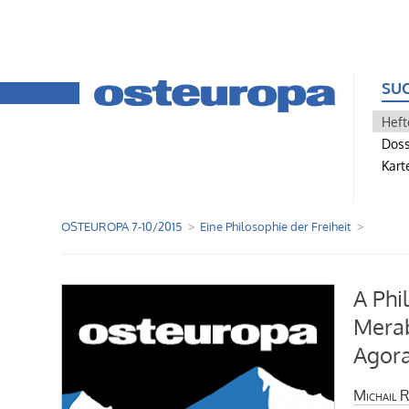
SU
Heft
Doss
Kart
OSTEUROPA 7-10/2015
Eine Philosophie der Freiheit
A Phi
Merab
Agor
Michail R