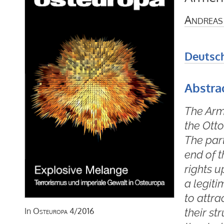
Andreas
Deutsc
Abstra
The Arme
the Ott
The par
end of 
rights 
a legiti
to attra
their st
In
Osteuropa
4/2016