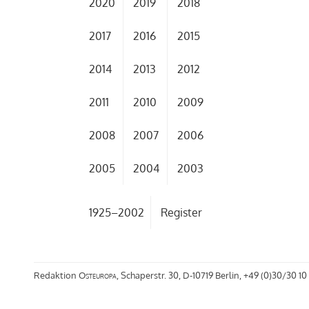
2020
2019
2018
2017
2016
2015
2014
2013
2012
2011
2010
2009
2008
2007
2006
2005
2004
2003
1925–2002
Register
Redaktion
Osteuropa
, Schaperstr. 30, D-10719 Berlin, +49 (0)30/30 10