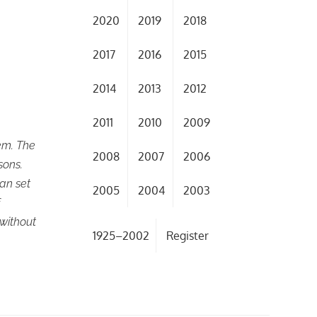
2020
2019
2018
2017
2016
2015
2014
2013
2012
2011
2010
2009
em. The
2008
2007
2006
sons.
an set
2005
2004
2003
f
without
1925–2002
Register