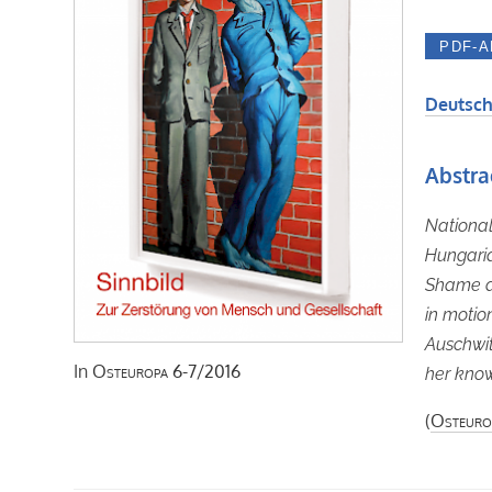
Deutsch
Abstra
National
Hungaria
Shame an
in motio
Auschwit
In
Osteuropa
6-7/2016
her know
(
Osteuro