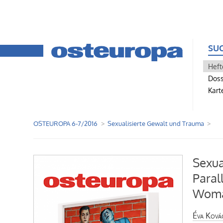
SU
Heft
Doss
Kart
OSTEUROPA 6-7/2016
Sexualisierte Gewalt und Trauma
Sexua
Paral
Wom
Éva Ková