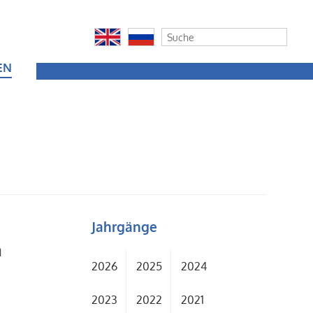
EN
Jahrgänge
a
2026
2025
2024
2023
2022
2021