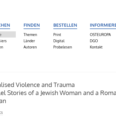
CHEN
FINDEN
BESTELLEN
INFORMIER
e
Themen
Print
OSTEUROPA
iers
Länder
Digital
DGO
en
Autoren
Probelesen
Kontakt
lised Violence and Trauma
lel Stories of a Jewish Woman and a Rom
an
cs