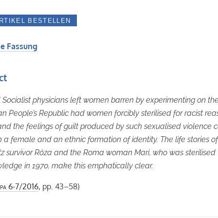
e Fassung
ct
 Socialist physicians left women barren by experimenting on th
n People’s Republic had women forcibly sterilised for racist rea
d the feelings of guilt produced by such sexualised violence c
n a female and an ethnic formation of identity. The life stories o
z survivor Róza and the Roma woman Mari, who was sterilised 
ledge in 1970, make this emphatically clear.
pa
6-7/2016
, pp. 43–58)