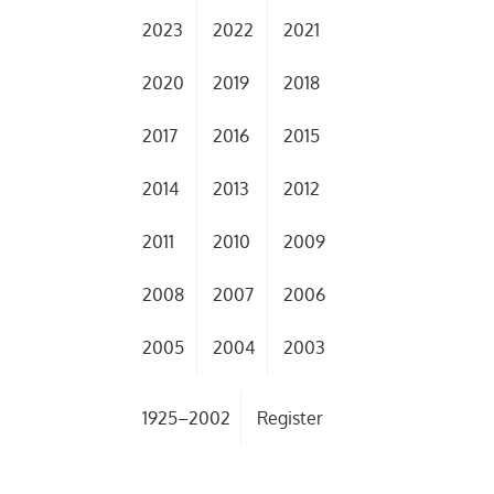
2023
2022
2021
2020
2019
2018
2017
2016
2015
2014
2013
2012
2011
2010
2009
2008
2007
2006
2005
2004
2003
1925–2002
Register