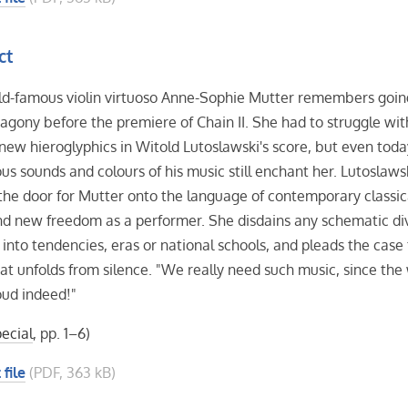
ct
ld-famous violin virtuoso Anne-Sophie Mutter remembers goin
agony before the premiere of Chain II. She had to struggle wit
new hieroglyphics in Witold Lutoslawski's score, but even toda
us sounds and colours of his music still enchant her. Lutoslaws
he door for Mutter onto the language of contemporary classic
d new freedom as a performer. She disdains any schematic div
 into tendencies, eras or national schools, and pleads the case 
at unfolds from silence. "We really need such music, since the
loud indeed!"
ecial
, pp. 1–6)
 file
(PDF, 363 kB)