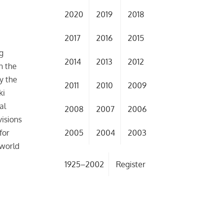
2020
2019
2018
2017
2016
2015
g
2014
2013
2012
h the
y the
2011
2010
2009
ki
al
2008
2007
2006
isions
2005
2004
2003
for
 world
1925–2002
Register