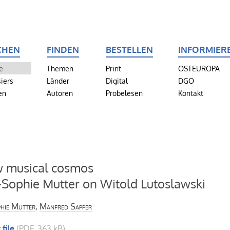
CHEN
FINDEN
BESTELLEN
INFORMIER
e
Themen
Print
OSTEUROPA
iers
Länder
Digital
DGO
en
Autoren
Probelesen
Kontakt
 musical cosmos
Sophie Mutter on Witold Lutoslawski
hie Mutter
,
Manfred Sapper
 file
(PDF, 363 kB)