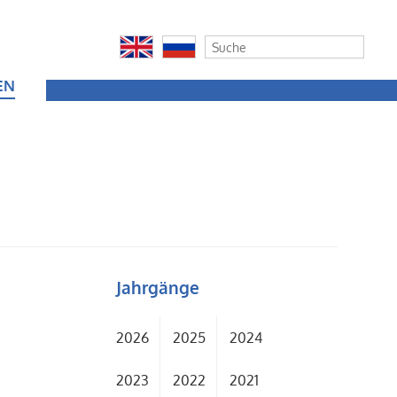
EN
Jahrgänge
2026
2025
2024
2023
2022
2021