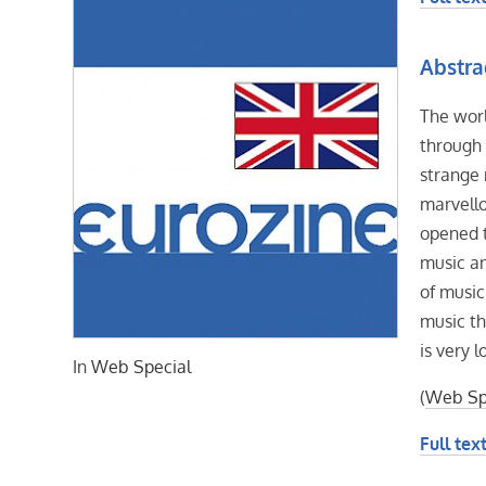
Abstra
The wor
through 
strange 
marvello
opened t
music an
of music
music th
is very 
In
Web Special
(
Web Sp
Full text