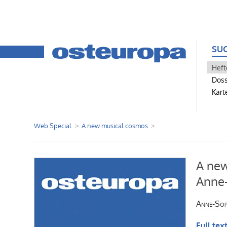
SU
Heft
Doss
Kart
Web Special
A new musical cosmos
A new
Anne-
Anne-Sop
Full text