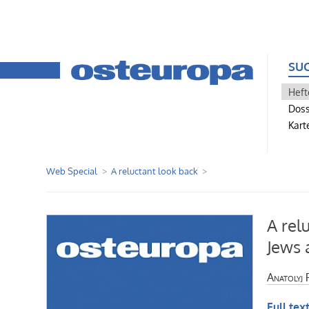
SU
Heft
Doss
Kart
Web Special
A reluctant look back
A rel
Jews 
Anatolyj 
Full text