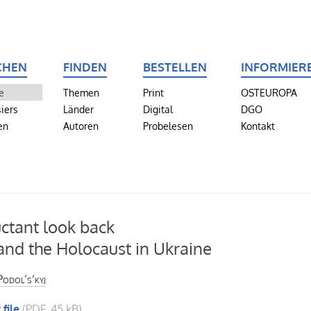
CHEN
FINDEN
BESTELLEN
INFORMIER
e
Themen
Print
OSTEUROPA
iers
Länder
Digital
DGO
en
Autoren
Probelesen
Kontakt
uctant look back
and the Holocaust in Ukraine
Podol’s’kyj
 file
(PDF, 45 kB)