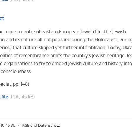
ct
ne, once a centre of eastern European Jewish life, the Jewish
on and its culture all but perished during the Holocaust. Durin
eriod, that culture slipped yet further into oblivion. Today, Ukra
 politics of remembrance omits the country's Jewish heritage, le
te organisations to try to embed Jewish culture and history int
 consciousness.
ecial
, pp. 1–8)
 file
(PDF, 45 kB)
 10 45 81,
/
AGB
und
Datenschutz