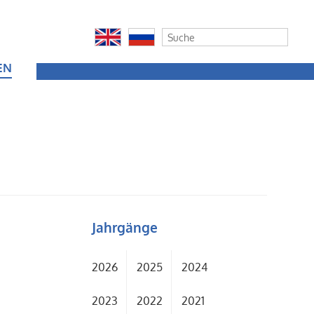
EN
Jahrgänge
2026
2025
2024
2023
2022
2021