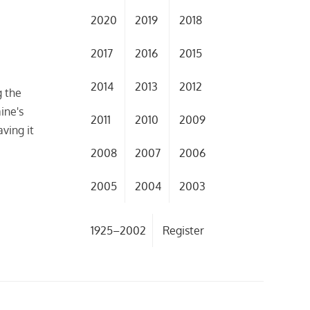
2020
2019
2018
2017
2016
2015
2014
2013
2012
g the
ine's
2011
2010
2009
aving it
o
2008
2007
2006
2005
2004
2003
1925–2002
Register