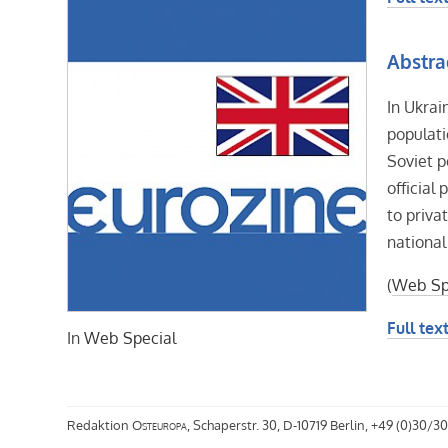
Abstra
In Ukrai
populati
Soviet p
official
to priva
national
(
Web Sp
Full text
In
Web Special
Redaktion
Osteuropa
, Schaperstr. 30, D-10719 Berlin, +49 (0)30/30