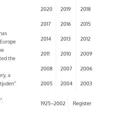
2020
2019
2018
2017
2016
2015
 has
2014
2013
2012
n Europe
he
2011
2010
2009
ted the
2008
2007
2006
ry, a
2005
2004
2003
tjuden”
”.
1925–2002
Register