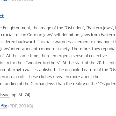
ct
e Enlightenment, the image of the “Ostjuden”, “Eastern Jews”,
 crucial role in German Jews’ self-definition. Jews from Easter
nsidered backward. This backwardness seemed to endanger t
ews’ integration into modern society. Therefore, they repudia
n”. At the same time, there emerged a sense of collective
bility for their “weaker brothers”. At the start of the 20th centu
 countermyth was established. The unspoiled nature of the “Os
ed into a cult. These clichés revealed more about the
rstanding of the German Jews than the reality of the “Ostjuden
 Issue
, pp. 61–74)
 file
(PDF, 203 kB)