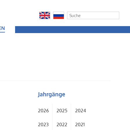
EN
Jahrgänge
2026
2025
2024
2023
2022
2021