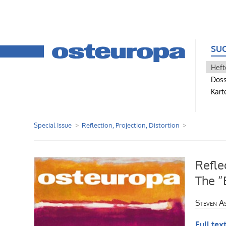
SU
Heft
Doss
Kart
Special Issue
Reflection, Projection, Distortion
Refle
The “
Steven A
Full text