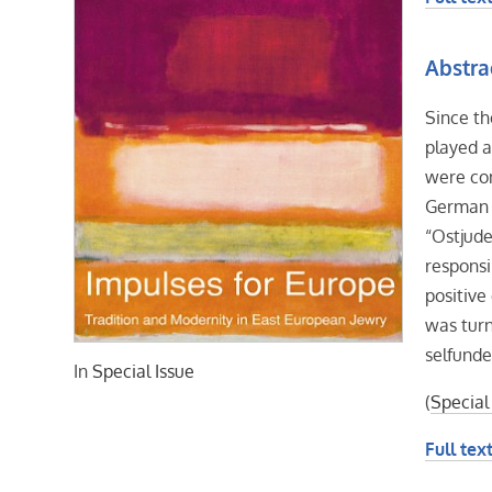
Abstra
Since th
played a
were co
German J
“Ostjude
responsi
positive
was turn
selfunde
In
Special Issue
(
Special
Full text