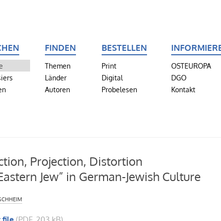
CHEN
FINDEN
BESTELLEN
INFORMIER
e
Themen
Print
OSTEUROPA
iers
Länder
Digital
DGO
en
Autoren
Probelesen
Kontakt
ction, Projection, Distortion
Eastern Jew” in German-Jewish Culture
schheim
 file
(PDF, 203 kB)