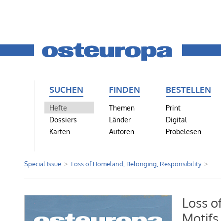
SUCHEN
FINDEN
BESTELLEN
Hefte
Themen
Print
Dossiers
Länder
Digital
Karten
Autoren
Probelesen
Special Issue
Loss of Homeland, Belonging, Responsibility
Loss o
Motifs 