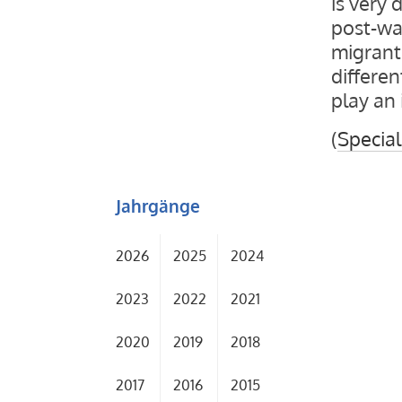
is very 
post-wa
migrant 
differen
play an 
(
Special
Jahrgänge
2026
2025
2024
2023
2022
2021
2020
2019
2018
2017
2016
2015