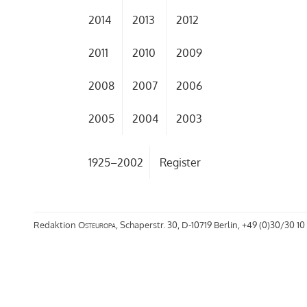
2014
2013
2012
2011
2010
2009
2008
2007
2006
2005
2004
2003
1925–2002
Register
Redaktion
Osteuropa
, Schaperstr. 30, D-10719 Berlin, +49 (0)30/30 10