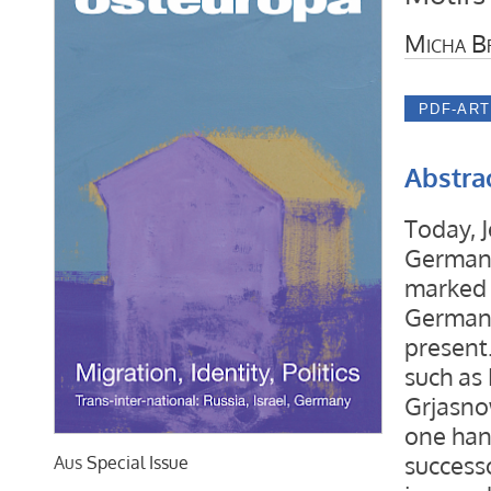
Micha B
Abstra
Today, 
Germany’
marked 
Germany
present.
such as
Grjasno
one han
successo
Aus
Special Issue