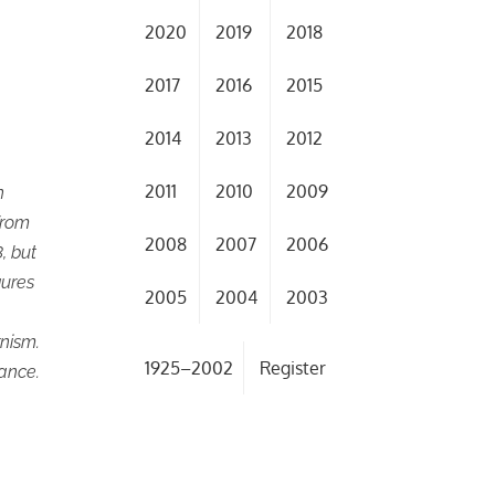
2020
2019
2018
2017
2016
2015
2014
2013
2012
2011
2010
2009
n
from
2008
2007
2006
, but
gures
2005
2004
2003
nism.
1925–2002
Register
sance.