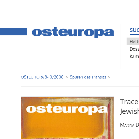
SU
Heft
Doss
Kart
OSTEUROPA 8-10/2008
Spuren des Transits
Trace
Jewis
Marina D