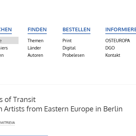
CHEN
FINDEN
BESTELLEN
INFORMIER
e
Themen
Print
OSTEUROPA
iers
Länder
Digital
DGO
en
Autoren
Probelesen
Kontakt
s of Transit
h Artists from Eastern Europe in Berlin
mitrieva