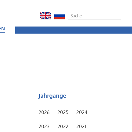
EN
Jahrgänge
2026
2025
2024
2023
2022
2021