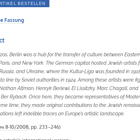
e Fassung
ct
920s, Berlin was a hub for the transfer of culture between Easter
Paris, and New York. The German capital hosted Jewish artists 
Russia, and Ukraine, where the Kultur-Liga was founded in 1918
to line by Soviet authorities in 1924. Among these artists were fi
Nathan Altman, Henryk Berlewi, El Lissitzky, Marc Chagall, and
 Ber Ryback. Once here, they became representatives of Moder
ame time, they made original contributions to the Jewish renais
ations left indelible traces on Europe’s artistic landscape.
pa
8-10/2008
, pp. 233–246)