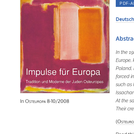
Deutsch
Abstra
In the 1
Europe, 
Poland, 
forced in
such as 
Issachar
At the s
In
Osteuropa
8-10/2008
Their cre
(
Osteuro