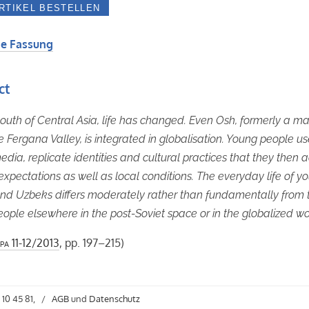
e Fassung
ct
youth of Central Asia, life has changed. Even Osh, formerly a ma
the Fergana Valley, is integrated in globalisation. Young people u
edia, replicate identities and cultural practices that they then 
 expectations as well as local conditions. The everyday life of y
nd Uzbeks differs moderately rather than fundamentally from t
ople elsewhere in the post-Soviet space or in the globalized wo
pa
11-12/2013
, pp. 197–215)
 10 45 81,
/
AGB
und
Datenschutz