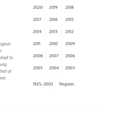
2020
2019
2018
2017
2016
2015
2014
2013
2012
2011
2010
2009
rginal
se
2008
2007
2006
adapt to
oung
2005
2004
2003
hat of
rld.
1925–2002
Register