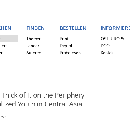
CHEN
FINDEN
BESTELLEN
INFORMIER
e
Themen
Print
OSTEUROPA
iers
Länder
Digital
DGO
en
Autoren
Probelesen
Kontakt
 Thick of It on the Periphery
lized Youth in Central Asia
irmse