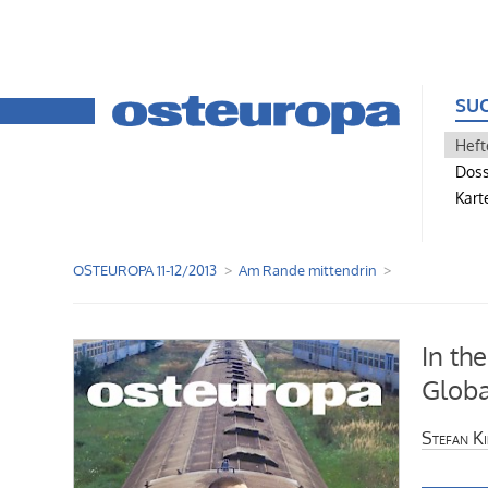
SU
Heft
Doss
Kart
OSTEUROPA 11-12/2013
Am Rande mittendrin
In the
Globa
Stefan K