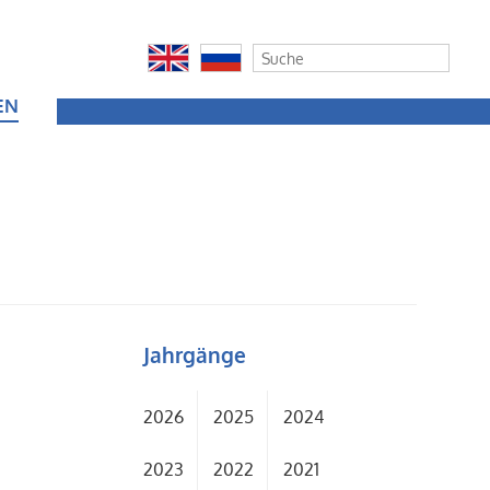
EN
Jahrgänge
2026
2025
2024
2023
2022
2021