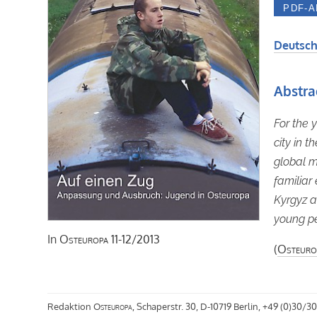
Deutsch
Abstra
For the 
city in 
global m
familiar
Kyrgyz a
young pe
In
Osteuropa
11-12/2013
(
Osteuro
Redaktion
Osteuropa
, Schaperstr. 30, D-10719 Berlin, +49 (0)30/30