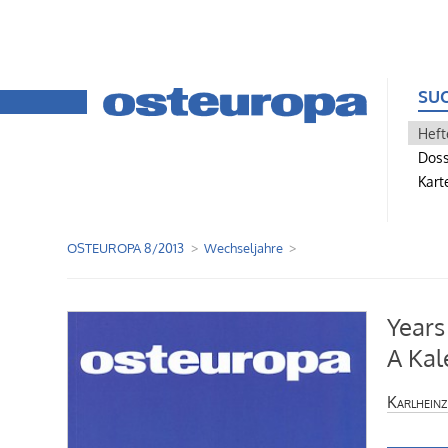
SU
Heft
Doss
Kart
OSTEUROPA 8/2013
Wechseljahre
Years
A Kal
Karlheinz