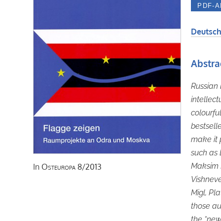
Deutsch
Abstra
Russian 
intellect
colourful
bestsell
make it p
such as 
Maksim K
In
Osteuropa
8/2013
Vishneve
Migl, Pl
those aut
the “new