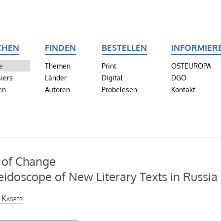
CHEN
FINDEN
BESTELLEN
INFORMIER
e
Themen
Print
OSTEUROPA
iers
Länder
Digital
DGO
en
Autoren
Probelesen
Kontakt
 of Change
eidoscope of New Literary Texts in Russia
 Kasper