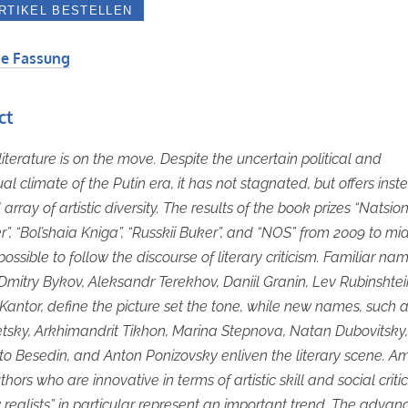
e Fassung
ct
literature is on the move. Despite the uncertain political and
ual climate of the Putin era, it has not stagnated, but offers ins
 array of artistic diversity. The results of the book prizes “Natsio
er”, “Bol’shaia Kniga”, “Russkii Buker”, and “NOS” from 2009 to mi
ossible to follow the discourse of literary criticism. Familiar na
Dmitry Bykov, Aleksandr Terekhov, Daniil Granin, Lev Rubinshte
antor, define the picture set the tone, while new names, such a
tsky, Arkhimandrit Tikhon, Marina Stepnova, Natan Dubovitsky, 
ato Besedin, and Anton Ponizovsky enliven the literary scene. 
hors who are innovative in terms of artistic skill and social criti
 realists” in particular represent an important trend. The advan