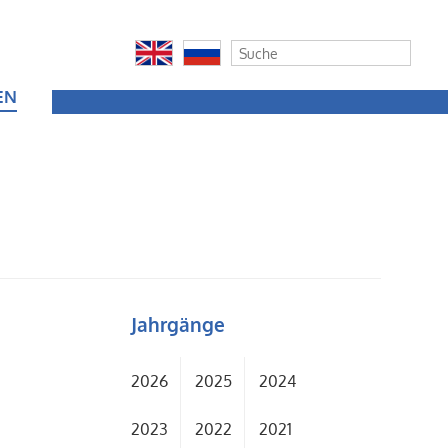
EN
Jahrgänge
2026
2025
2024
2023
2022
2021