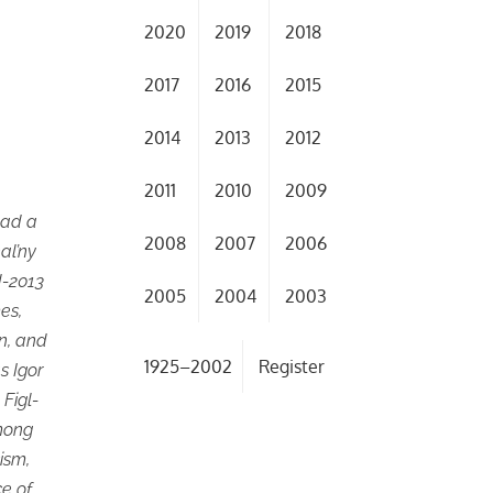
2020
2019
2018
2017
2016
2015
2014
2013
2012
2011
2010
2009
tead a
2008
2007
2006
nal’ny
d-2013
2005
2004
2003
mes,
in, and
1925–2002
Register
s Igor
Figl-
Among
cism,
ce of