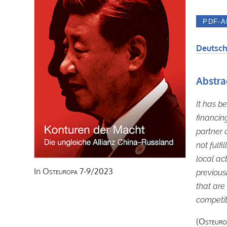
Deutsch
Abstra
It has b
financin
partner 
not fulf
local ac
In
Osteuropa
7-9/2023
previous
that are 
competit
(
Osteuro