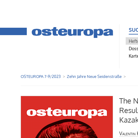
SU
Heft
Doss
Kart
OSTEUROPA 7-9/2023
Zehn Jahre Neue Seidenstraße
The N
Resul
Kaza
Valentin