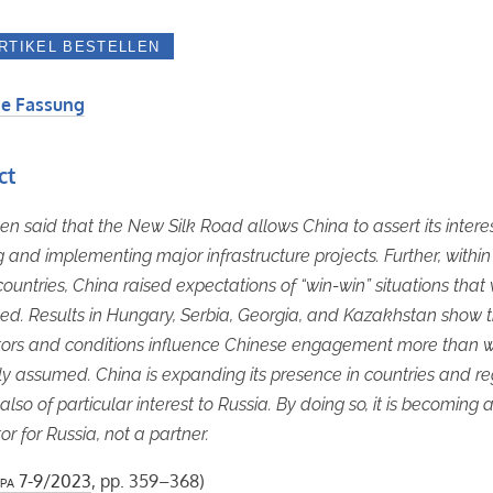
e Fassung
ct
een said that the New Silk Road allows China to assert its intere
g and implementing major infrastructure projects. Further, within 
countries, China raised expectations of “win-win” situations that
illed. Results in Hungary, Serbia, Georgia, and Kazakhstan show 
tors and conditions influence Chinese engagement more than 
ly assumed. China is expanding its presence in countries and re
also of particular interest to Russia. By doing so, it is becoming 
or for Russia, not a partner.
pa
7-9/2023
, pp. 359–368)