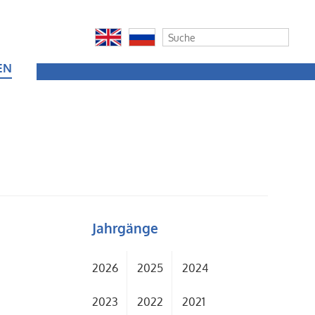
EN
Jahrgänge
2026
2025
2024
2023
2022
2021