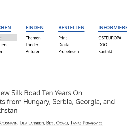
CHEN
FINDEN
BESTELLEN
INFORMIER
e
Themen
Print
OSTEUROPA
iers
Länder
Digital
DGO
en
Autoren
Probelesen
Kontakt
ew Silk Road Ten Years On
ts from Hungary, Serbia, Georgia, and
khstan
 Krüsmann
,
Julia Langbein
,
Beril Ocaklı
,
Tamás Peragovics