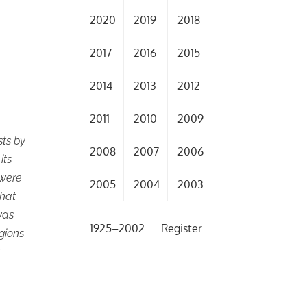
2020
2019
2018
2017
2016
2015
2014
2013
2012
2011
2010
2009
sts by
2008
2007
2006
its
 were
2005
2004
2003
that
was
1925–2002
Register
gions
a